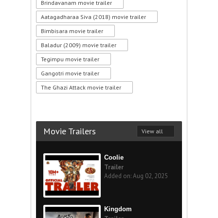
Brindavanam movie trailer
Aatagadharaa Siva (2018) movie trailer
Bimbisara movie trailer
Baladur (2009) movie trailer
Tegimpu movie trailer
Gangotri movie trailer
The Ghazi Attack movie trailer
Movie Trailers
View all
Coolie
Trailer
Added on: Aug 02, 2025
Kingdom