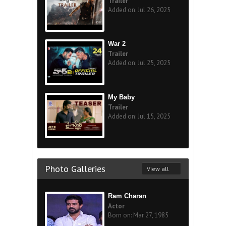
Trailer
Added on: Jul 26, 2025
War 2
Trailer
Added on: Jul 25, 2025
My Baby
Trailer
Added on: Jul 15, 2025
Photo Galleries
View all
Ram Charan
Actor
Born on: Mar 27, 1985