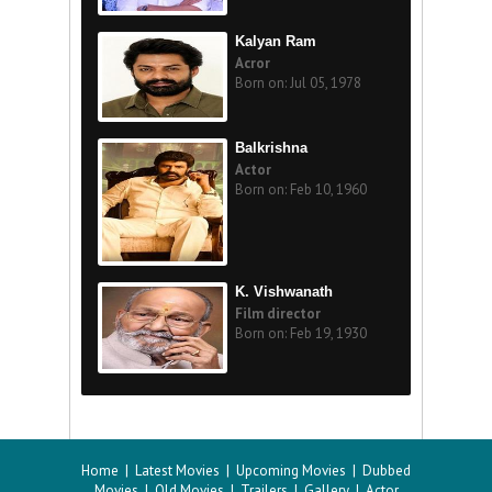
Kalyan Ram
Acror
Born on: Jul 05, 1978
Balkrishna
Actor
Born on: Feb 10, 1960
K. Vishwanath
Film director
Born on: Feb 19, 1930
Home
|
Latest Movies
|
Upcoming Movies
|
Dubbed
Movies
|
Old Movies
|
Trailers
|
Gallery
|
Actor