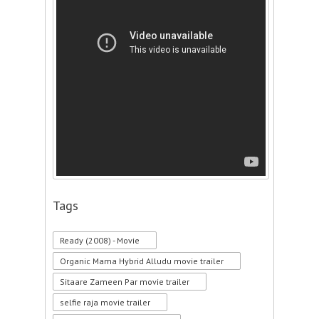
Tags
Ready (2008) - Movie
Organic Mama Hybrid Alludu movie trailer
Sitaare Zameen Par movie trailer
selfie raja movie trailer