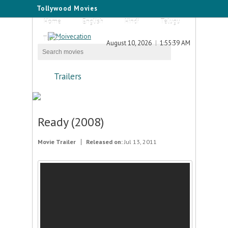
Tollywood Movies
Home
English
Hindi
Telugu
Tamil
August 10, 2026
1:55:39 AM
Trailers
Ready (2008)
Movie Trailer
Released on:
Jul 13, 2011