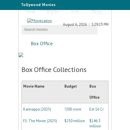
Tollywood Movies
Home
English
Hindi
Telugu
Tamil
August 6, 2026
5:29:23 PM
Box Office
Box Office Collections
Movie Name
Budget
Box
Office
Kannappa (2025)
?200 crore
Est 16 Cr
F1: The Movie (2025)
$250 million
$146.3
million