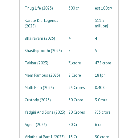
Thug Life (2025)
300 cr
est 100cr+
Karate Kid: Legends
$11.5
(2025)
million[
Bhairavam (2025)
4
4
Shasthipoorthi (2025)
5
5
Takkar (2023)
?1crore
475 crore
Mem Famous (2023)
2 Crore
18 lph
Malli Pelli (2023)
25 Crores
0.40 Cr
Custody (2023)
30 Crore
3 Crore
Yadgiri And Sons (2023)
20 Crores
?55 crore
Agent (2023)
80 Cr
6 cr
Viduthalai Part 1 (2023)
15 Cr
50 crore