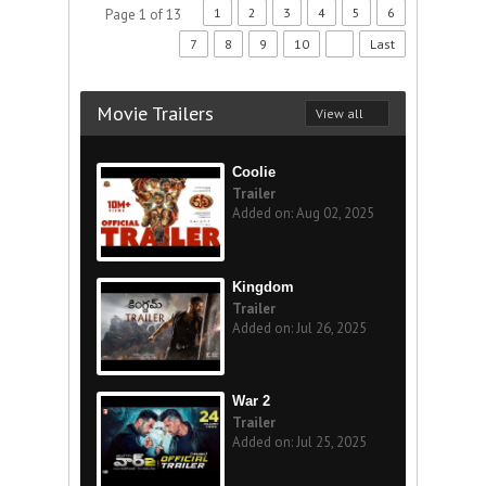
1
2
3
4
5
6
Page 1 of 13
7
8
9
10
Last
Movie Trailers
View all
Coolie
Trailer
Added on: Aug 02, 2025
Kingdom
Trailer
Added on: Jul 26, 2025
War 2
Trailer
Added on: Jul 25, 2025