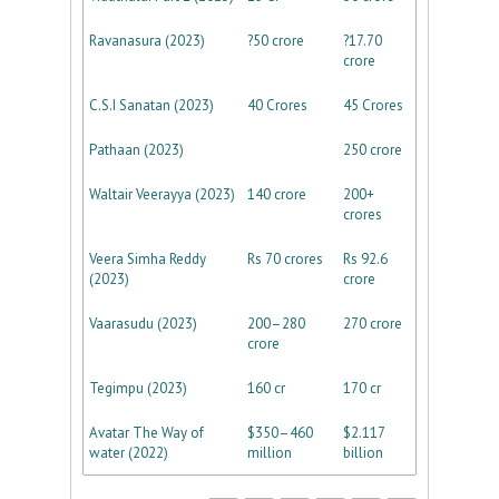
Ravanasura (2023)
?50 crore
?17.70
crore
C.S.I Sanatan (2023)
40 Crores
45 Crores
Pathaan (2023)
250 crore
Waltair Veerayya (2023)
140 crore
200+
crores
Veera Simha Reddy
Rs 70 crores
Rs 92.6
(2023)
crore
Vaarasudu (2023)
200–280
270 crore
crore
Tegimpu (2023)
160 cr
170 cr
Avatar The Way of
$350–460
$2.117
water (2022)
million
billion