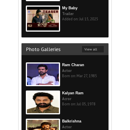
My Baby
Trailer
Added on: Jul 15, 2025
Photo Galleries
View all
Ram Charan
Actor
Born on: Mar 27, 1985
Kalyan Ram
Acror
Born on: Jul 05, 1978
Balkrishna
Actor