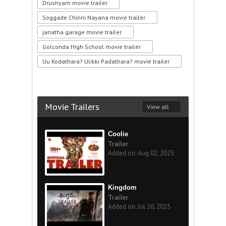
Drushyam movie trailer
Soggade Chinni Nayana movie trailer
janatha garage movie trailer
Golconda High School movie trailer
Uu Kodathara? Ulikki Padathara? movie trailer
Movie Trailers
View all
Coolie
Trailer
Added on: Aug 02, 2025
Kingdom
Trailer
Added on: Jul 26, 2025