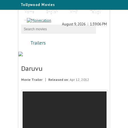
Tollywood Movies
Home
English
Hindi
Telugu
Tamil
August 9, 2026
1:39:06 PM
Trailers
Daruvu
Movie Trailer
Released on:
Apr 12, 2012