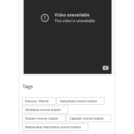
Tags
Daruvu - Movie
Aatadista movie trailer
Ghatana movie trailer
Vedam movie trailer
Captain movie trailer
Mahavatar Narsimha movie trailer