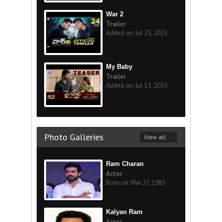
War 2
Trailer
Added on: Jul 25, 2025
My Baby
Trailer
Added on: Jul 15, 2025
Photo Galleries
View all
Ram Charan
Actor
Born on: Mar 27, 1985
Kalyan Ram
Acror