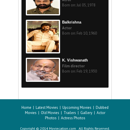
Born on: Jul 05, 1978
Balkrishna
Actor
Born on: Feb 10, 1960
K. Vishwanath
Film director
Born on: Feb 19, 1930
Home
|
Latest Movies
|
Upcoming Movies
|
Dubbed
Movies
|
Old Movies
|
Trailers
|
Gallery
|
Actor
Photos
|
Actress Photos
Copyright © 2014 Moviecation.com All Rights Reserved.