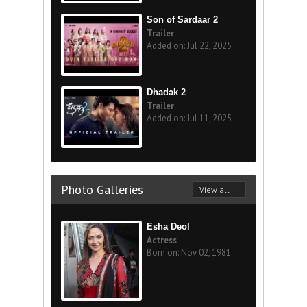
Son of Sardaar 2
Trailer
Added on: Jul 22, 2025
Dhadak 2
Trailer
Added on: Jul 11, 2025
Photo Galleries
View all
Esha Deol
Actress
Born on: Nov 02, 1981