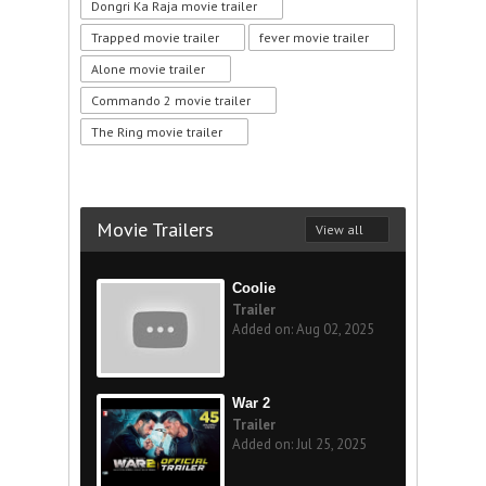
Dongri Ka Raja movie trailer
Trapped movie trailer
fever movie trailer
Alone movie trailer
Commando 2 movie trailer
The Ring movie trailer
Movie Trailers
View all
Coolie
Trailer
Added on: Aug 02, 2025
War 2
Trailer
Added on: Jul 25, 2025