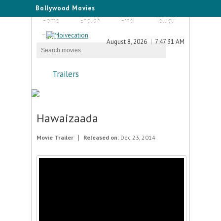
Bollywood Movies
Home
English
Hindi
Telugu
Tamil
August 8, 2026
7:47:31 AM
Trailers
Hawaizaada
Movie Trailer
Released on:
Dec 23, 2014