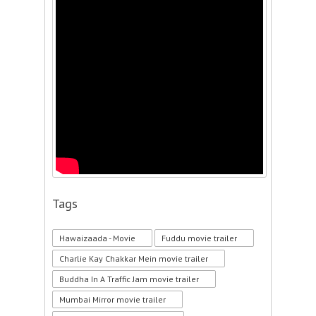
Tags
Hawaizaada - Movie
Fuddu movie trailer
Charlie Kay Chakkar Mein movie trailer
Buddha In A Traffic Jam movie trailer
Mumbai Mirror movie trailer