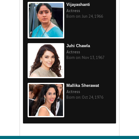
Vijayashanti
Actress
Born on: Jun 24, 1966
Juhi Chawla
Actress
Born on: Nov 13, 1967
Mallika Sherawat
Actress
Born on: Oct 24, 1976