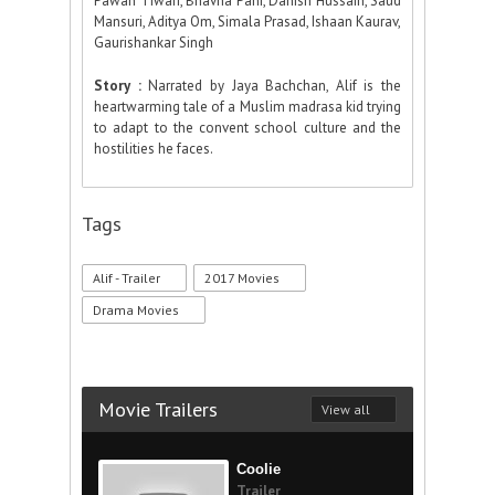
Pawan Tiwari, Bhavna Pani, Danish Hussain, Saud
Mansuri, Aditya Om, Simala Prasad, Ishaan Kaurav,
Gaurishankar Singh
Story :
Narrated by Jaya Bachchan, Alif is the
heartwarming tale of a Muslim madrasa kid trying
to adapt to the convent school culture and the
hostilities he faces.
Tags
Alif - Trailer
2017 Movies
Drama Movies
Movie Trailers
View all
Coolie
Trailer