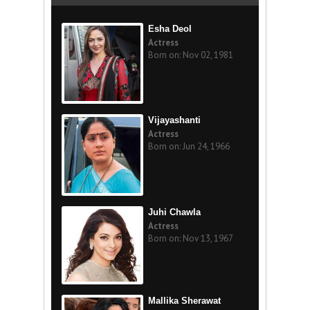
Esha Deol
Actress
Born on: Nov 02, 1981
Vijayashanti
Actress
Born on: Jun 24, 1966
Juhi Chawla
Actress
Born on: Nov 13, 1967
Mallika Sherawat