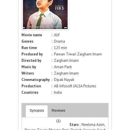
Movie name
:
Alif
Genres
:
Drama
Run time
:
125 min
Produced by
:
Pawan Tiwari Zaigham Imam
Directed by
:
Zaigham Imam
Music by
:
Aman Pant
Writers
:
Zaigham Imam
Cinematography
:
Dipak Nayak
Production
:
AB Infosoft JALSA Pictures
Countries
:
India
Synopsis
Reviews
(1)
Stars :
Neelima Azim,