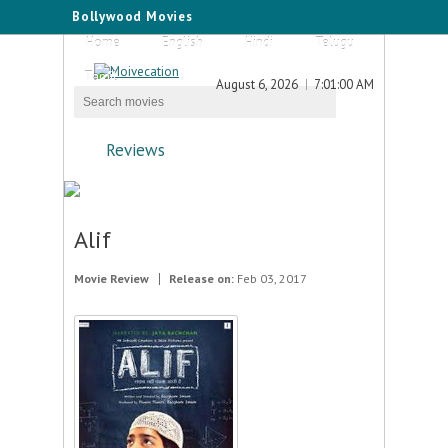
Bollywood Movies
Home
English
Hindi
Telugu
Tamil
August 6, 2026
7:01:00 AM
Reviews
Alif
Movie Review
Release on:
Feb 03, 2017