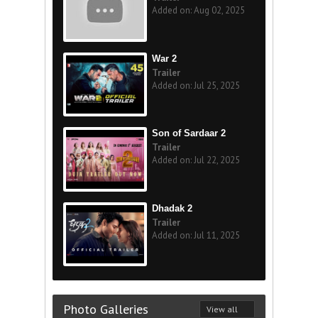
Added on: Aug 02, 2025
War 2
Trailer
Added on: Jul 25, 2025
Son of Sardaar 2
Trailer
Added on: Jul 22, 2025
Dhadak 2
Trailer
Added on: Jul 11, 2025
Photo Galleries
View all